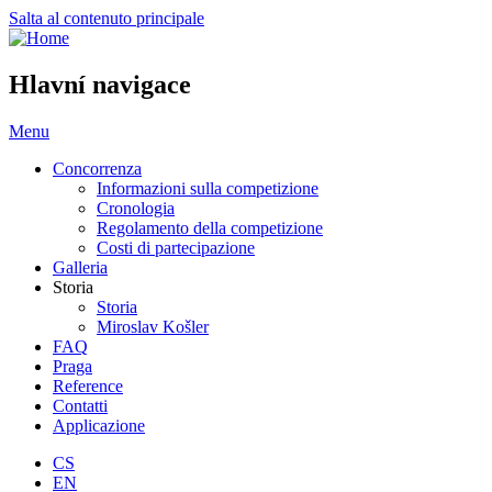
Salta al contenuto principale
Hlavní navigace
Menu
Concorrenza
Informazioni sulla competizione
Cronologia
Regolamento della competizione
Costi di partecipazione
Galleria
Storia
Storia
Miroslav Košler
FAQ
Praga
Reference
Contatti
Applicazione
CS
EN