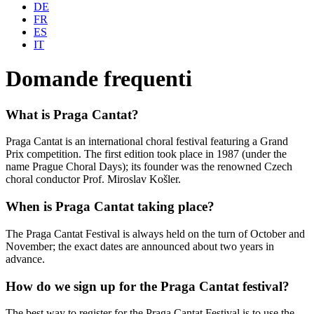
DE
FR
ES
IT
Domande frequenti
What is Praga Cantat?
Praga Cantat is an international choral festival featuring a Grand
Prix competition. The first edition took place in 1987 (under the
name Prague Choral Days); its founder was the renowned Czech
choral conductor Prof. Miroslav Košler.
When is Praga Cantat taking place?
The Praga Cantat Festival is always held on the turn of October and
November; the exact dates are announced about two years in
advance.
How do we sign up for the Praga Cantat festival?
The best way to register for the Praga Cantat Festival is to use the