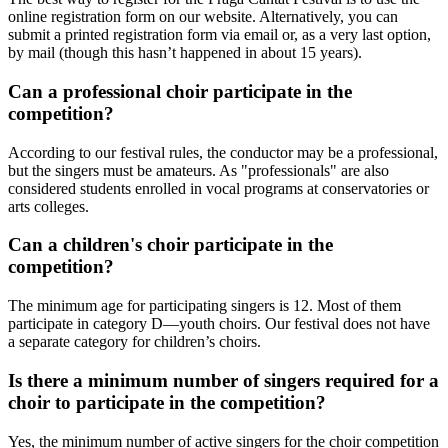
online registration form on our website. Alternatively, you can
submit a printed registration form via email or, as a very last option,
by mail (though this hasn’t happened in about 15 years).
Can a professional choir participate in the
competition?
According to our festival rules, the conductor may be a professional,
but the singers must be amateurs. As "professionals" are also
considered students enrolled in vocal programs at conservatories or
arts colleges.
Can a children's choir participate in the
competition?
The minimum age for participating singers is 12. Most of them
participate in category D—youth choirs. Our festival does not have
a separate category for children’s choirs.
Is there a minimum number of singers required for a
choir to participate in the competition?
Yes, the minimum number of active singers for the choir competition