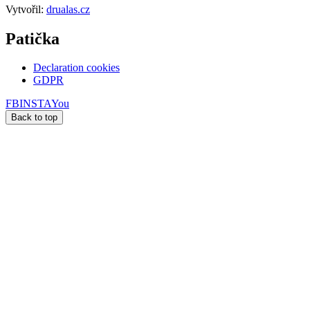
Vytvořil:
drualas.cz
Patička
Declaration cookies
GDPR
FB
INSTA
You
Back to top