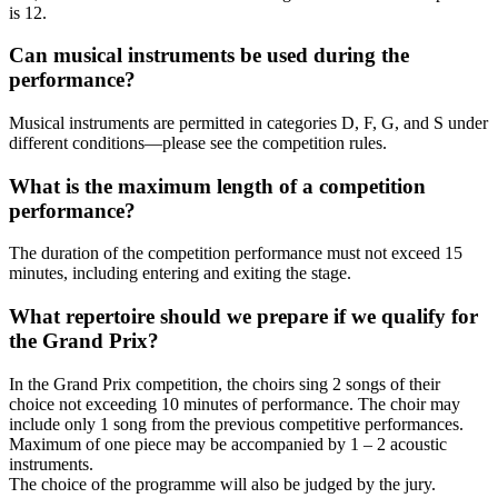
is 12.
Can musical instruments be used during the
performance?
Musical instruments are permitted in categories D, F, G, and S under
different conditions—please see the competition rules.
What is the maximum length of a competition
performance?
The duration of the competition performance must not exceed 15
minutes, including entering and exiting the stage.
What repertoire should we prepare if we qualify for
the Grand Prix?
In the Grand Prix competition, the choirs sing 2 songs of their
choice not exceeding 10 minutes of performance. The choir may
include only 1 song from the previous competitive performances.
Maximum of one piece may be accompanied by 1 – 2 acoustic
instruments.
The choice of the programme will also be judged by the jury.