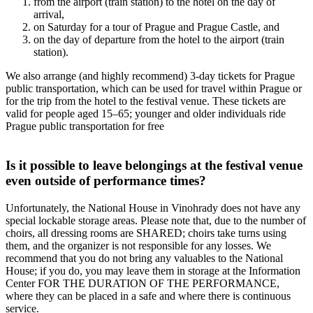
from the airport (train station) to the hotel on the day of
arrival,
on Saturday for a tour of Prague and Prague Castle, and
on the day of departure from the hotel to the airport (train
station).
We also arrange (and highly recommend) 3-day tickets for Prague
public transportation, which can be used for travel within Prague or
for the trip from the hotel to the festival venue. These tickets are
valid for people aged 15–65; younger and older individuals ride
Prague public transportation for free
Is it possible to leave belongings at the festival venue
even outside of performance times?
Unfortunately, the National House in Vinohrady does not have any
special lockable storage areas. Please note that, due to the number of
choirs, all dressing rooms are SHARED; choirs take turns using
them, and the organizer is not responsible for any losses. We
recommend that you do not bring any valuables to the National
House; if you do, you may leave them in storage at the Information
Center FOR THE DURATION OF THE PERFORMANCE,
where they can be placed in a safe and where there is continuous
service.