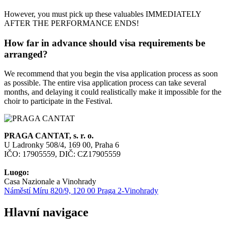
However, you must pick up these valuables IMMEDIATELY
AFTER THE PERFORMANCE ENDS!
How far in advance should visa requirements be
arranged?
We recommend that you begin the visa application process as soon
as possible. The entire visa application process can take several
months, and delaying it could realistically make it impossible for the
choir to participate in the Festival.
PRAGA CANTAT, s. r. o.
U Ladronky 508/4, 169 00, Praha 6
IČO: 17905559, DIČ: CZ17905559
Luogo:
Casa Nazionale a Vinohrady
Náměstí Míru 820/9, 120 00 Praga 2-Vinohrady
Hlavní navigace