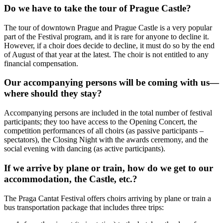
Do we have to take the tour of Prague Castle?
The tour of downtown Prague and Prague Castle is a very popular
part of the Festival program, and it is rare for anyone to decline it.
However, if a choir does decide to decline, it must do so by the end
of August of that year at the latest. The choir is not entitled to any
financial compensation.
Our accompanying persons will be coming with us—
where should they stay?
Accompanying persons are included in the total number of festival
participants; they too have access to the Opening Concert, the
competition performances of all choirs (as passive participants –
spectators), the Closing Night with the awards ceremony, and the
social evening with dancing (as active participants).
If we arrive by plane or train, how do we get to our
accommodation, the Castle, etc.?
The Praga Cantat Festival offers choirs arriving by plane or train a
bus transportation package that includes three trips: