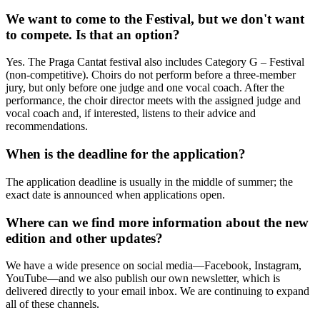
We want to come to the Festival, but we don't want
to compete. Is that an option?
Yes. The Praga Cantat festival also includes Category G – Festival
(non-competitive). Choirs do not perform before a three-member
jury, but only before one judge and one vocal coach. After the
performance, the choir director meets with the assigned judge and
vocal coach and, if interested, listens to their advice and
recommendations.
When is the deadline for the application?
The application deadline is usually in the middle of summer; the
exact date is announced when applications open.
Where can we find more information about the new
edition and other updates?
We have a wide presence on social media—Facebook, Instagram,
YouTube—and we also publish our own newsletter, which is
delivered directly to your email inbox. We are continuing to expand
all of these channels.