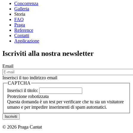
Concorrenza
Galleria
Storia
FAQ
Praga
Reference
Contatti
Applicazione
Iscriviti alla nostra newsletter
Email
Inserisci il tuo indirizzo email
CAPTCHA
Inserisci il titolo:
Protezione robotizzata
Questa domanda è un test per verificare che tu sia un visitatore
umano e per impedire inserimenti di spam automatici.
© 2026 Praga Cantat